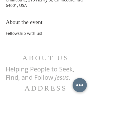
64601, USA
About the event
Fellowship with us!
ABOUT US
Helping People to Seek,
Find, and Follow
Jesus
.
ADDRESS
215 Henry St.
P.O. Box 455
Chillicothe, MO 64601