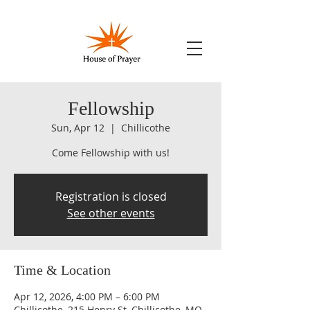
Fellowship
Sun, Apr 12
  |  
Chillicothe
Come Fellowship with us!
Registration is closed
See other events
Time & Location
Apr 12, 2026, 4:00 PM – 6:00 PM
Chillicothe, 215 Henry St, Chillicothe, MO